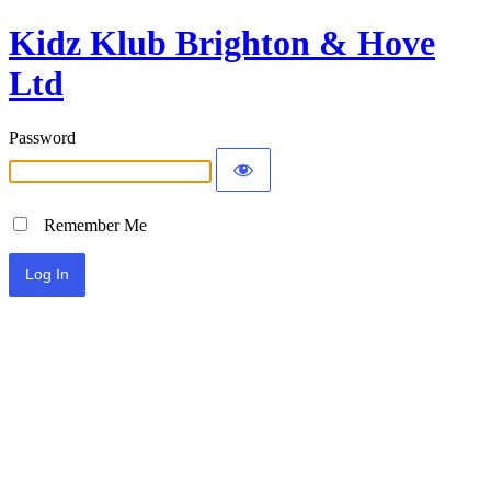
Kidz Klub Brighton & Hove
Ltd
Password
Remember Me